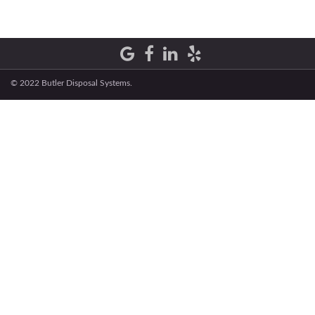
© 2022 Butler Disposal Systems.