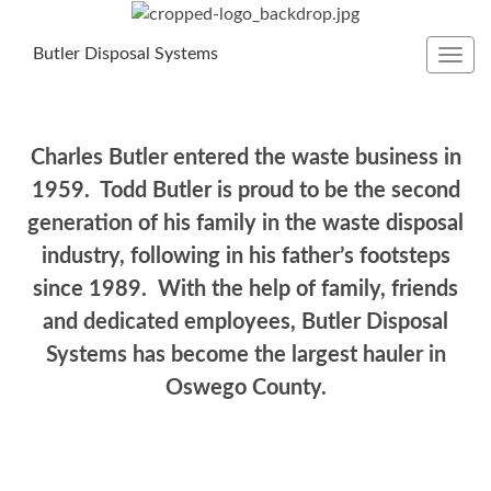
Butler Disposal Systems
Toggl
navig
Charles Butler entered the waste business in
1959. Todd Butler is proud to be the second
generation of his family in the waste disposal
industry, following in his father’s footsteps
since 1989. With the help of family, friends
and dedicated employees, Butler Disposal
Systems has become the largest hauler in
Oswego County.